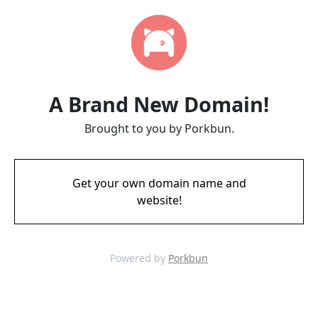
A Brand New Domain!
Brought to you by Porkbun.
Get your own domain name and
website!
Powered by
Porkbun